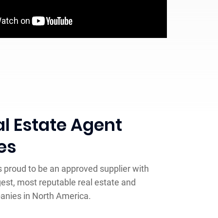
l Estate Agent
es
is proud to be an approved supplier with
gest, most reputable real estate and
anies in North America.