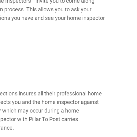
me Inspectors™ invite you to come along
n process. This allows you to ask your
ions you have and see your home inspector
ections insures all their professional home
tects you and the home inspector against
ry which may occur during a home
ector with Pillar To Post carries
urance.