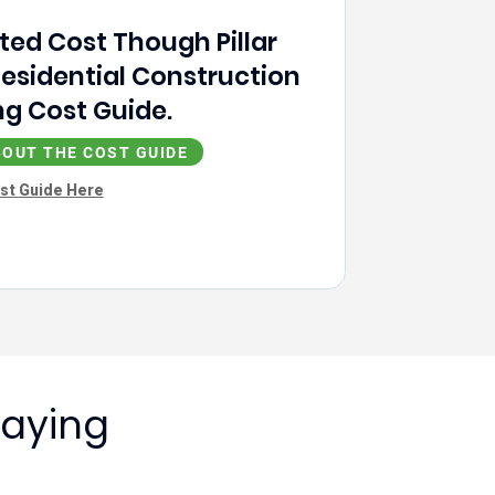
ted Cost Though Pillar
Residential Construction
g Cost Guide.
OUT THE COST GUIDE
st Guide Here
Saying