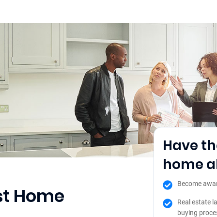
Have th
home ah
Become aware 
ost Home
Real estate l
buying proce