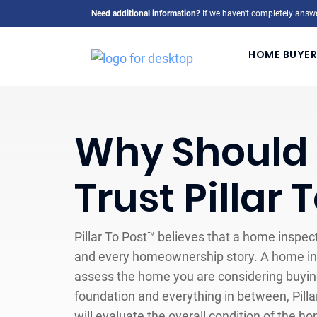
Need additional information?
If we haven't completely answe
HOME BUYER
Why Should
Trust Pillar 
Pillar To Post™ believes that a home inspect
and every homeownership story. A home ins
assess the home you are considering buying
foundation and everything in between, Pill
will evaluate the overall condition of the h