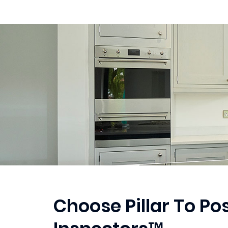
Choose Pillar To P