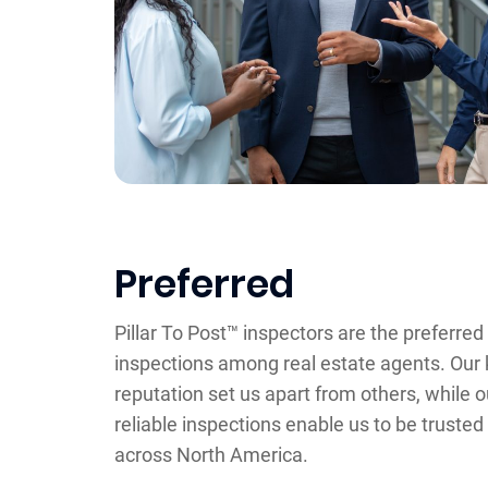
Preferred
Pillar To Post™ inspectors are the preferre
inspections among real estate agents. Our 
reputation set us apart from others, while 
reliable inspections enable us to be trusted
across North America.