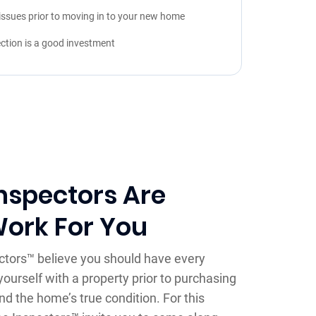
issues prior to moving in to your new home
ction is a good investment
nspectors Are
Work For You
ctors™ believe you should have every
yourself with a property prior to purchasing
nd the home’s true condition. For this