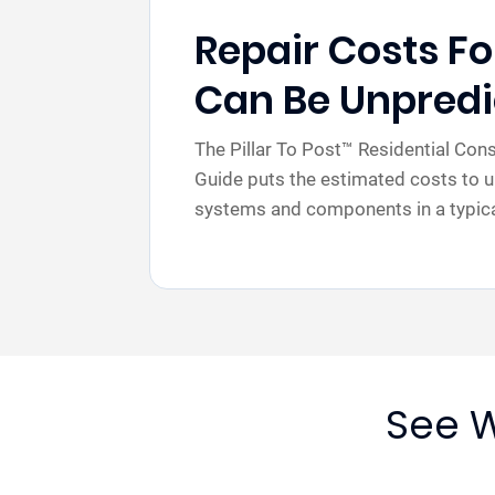
Repair Costs F
Can Be Unpredi
The Pillar To Post™ Residential Co
Guide puts the estimated costs to u
systems and components in a typical
See W