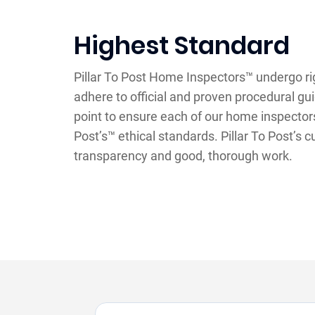
Highest Standard
Pillar To Post Home Inspectors™ undergo ri
adhere to official and proven procedural gu
point to ensure each of our home inspectors f
Post’s™ ethical standards. Pillar To Post’s cu
transparency and good, thorough work.