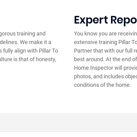
Expert Repo
gorous training and
You know you are receivin
idelines. We make it a
extensive training Pillar
ully align with Pillar To
Partner that with our full
lture is that of honesty,
best around. At the end of
Home Inspector will provid
photos, and includes obje
conditions of the home.