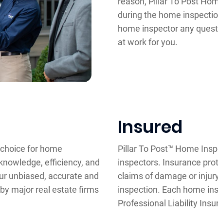
reason, Pillar To Post Ho
during the home inspectio
home inspector any quest
at work for you.
Insured
d choice for home
Pillar To Post™ Home Insp
knowledge, efficiency, and
inspectors. Insurance pro
our unbiased, accurate and
claims of damage or inju
 by major real estate firms
inspection. Each home insp
Professional Liability Ins