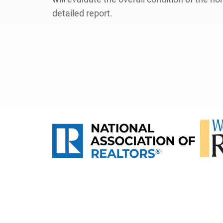
detailed report.