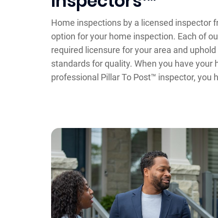
Inspectors™
Home inspections by a licensed inspector fr
option for your home inspection. Each of ou
required licensure for your area and uphol
standards for quality. When you have your
professional Pillar To Post™ inspector, you 