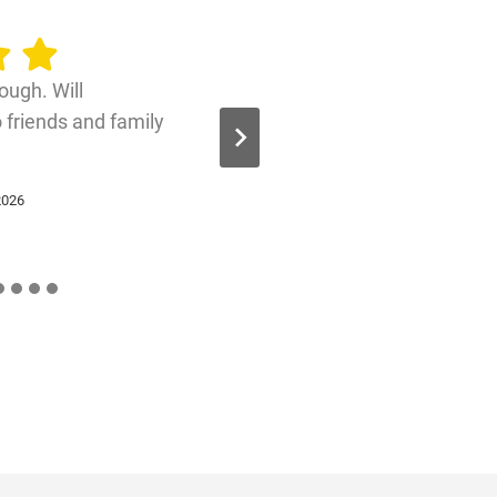
ough. Will
friends and family
2026