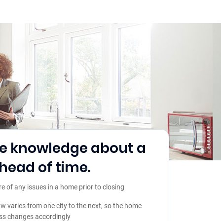
e knowledge about a
ead of time.
of any issues in a home prior to closing
aw varies from one city to the next, so the home
ss changes accordingly