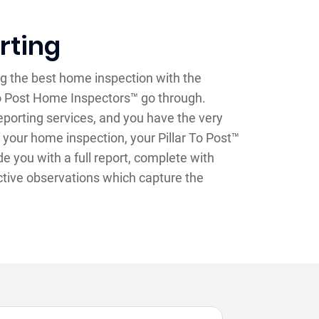
rting
g the best home inspection with the
 To Post Home Inspectors™ go through.
 reporting services, and you have the very
 your home inspection, your Pillar To Post™
e you with a full report, complete with
ctive observations which capture the