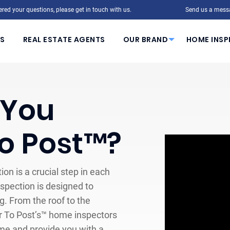
red your questions, please get in touch with us.
Send us a mess
S
REAL ESTATE AGENTS
OUR BRAND
HOME INSP
 You
To Post™?
ion is a crucial step in each
pection is designed to
. From the roof to the
ar To Post’s™ home inspectors
ome and provide you with a