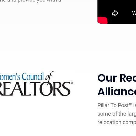
Our Rea
Allianc
Pillar To Post™ 
some of the lar
relocation comp