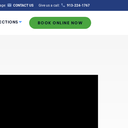
age:
CONTACT US
Give us a call:
913-224-1767
ECTIONS
BOOK ONLINE NOW