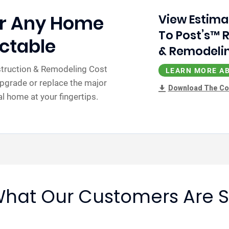
or Any Home
View Estima
To Post’s™ 
ctable
& Remodelin
nstruction & Remodeling Cost
LEARN MORE AB
pgrade or replace the major
Download The Co
 home at your fingertips.
hat Our Customers Are 