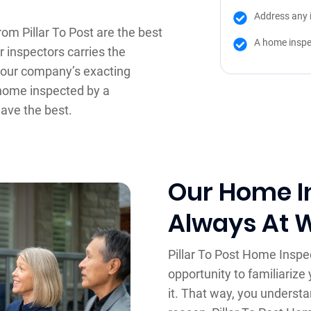
Address any 
om Pillar To Post are the best
A home inspe
r inspectors carries the
d our company’s exacting
 home inspected by a
have the best.
Our Home I
Always At 
Pillar To Post Home Inspe
opportunity to familiarize 
it. That way, you understa