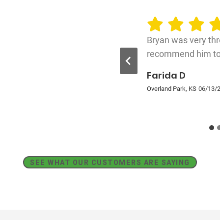
Bryan was very thr
recommend him to 
Farida D
Overland Park, KS
06/13/
SEE WHAT OUR CUSTOMERS ARE SAYING