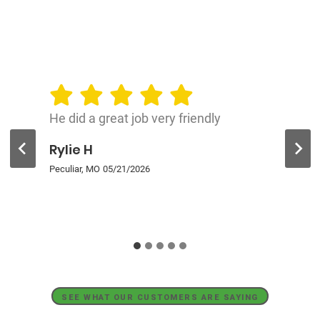
He did a great job very friendly
Rylie H
Peculiar, MO
05/21/2026
SEE WHAT OUR CUSTOMERS ARE SAYING