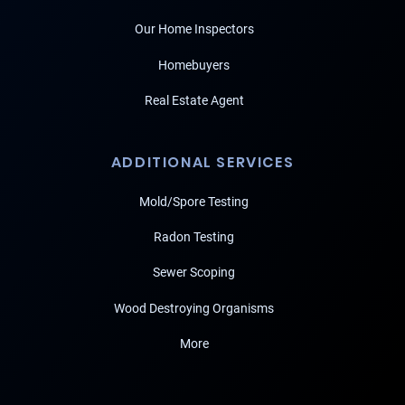
Our Home Inspectors
Homebuyers
Real Estate Agent
ADDITIONAL SERVICES
Mold/Spore Testing
Radon Testing
Sewer Scoping
Wood Destroying Organisms
More