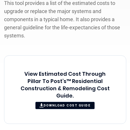
This tool provides a list of the estimated costs to
upgrade or replace the major systems and
components in a typical home. It also provides a
general guideline for the life-expectancies of those
systems.
View Estimated Cost Through
Pillar To Post’s™ Residential
Construction & Remodeling Cost
Guide.
DOWNLOAD COST GUIDE