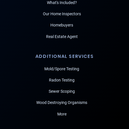
What's Included?
Our Home Inspectors
Homebuyers
Real Estate Agent
ADDITIONAL SERVICES
Mold/Spore Testing
Radon Testing
Sewer Scoping
Wood Destroying Organisms
More