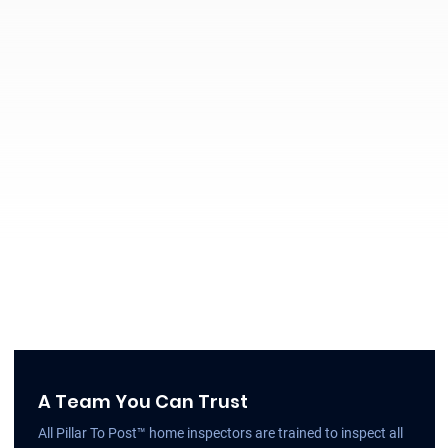
A Team You Can Trust
All Pillar To Post™ home inspectors are trained to inspect all