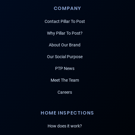
COMPANY
Contact Pillar To Post
Why Pillar To Post?
About Our Brand
Our Social Purpose
PTP News
Meet The Team
Careers
HOME INSPECTIONS
How does it work?