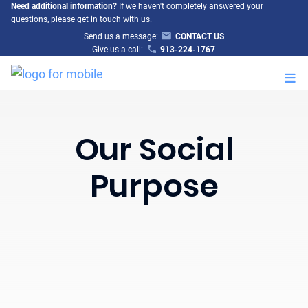
Need additional information?
If we haven't completely answered your
questions, please get in touch with us.
Send us a message:
CONTACT US
Give us a call:
913-224-1767
M
Our Social
Purpose