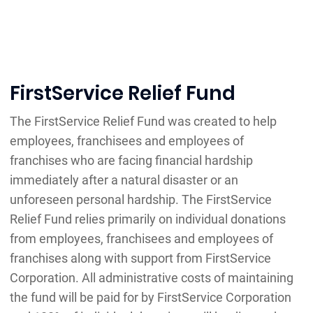
FirstService Relief Fund
The FirstService Relief Fund was created to help
employees, franchisees and employees of
franchises who are facing financial hardship
immediately after a natural disaster or an
unforeseen personal hardship. The FirstService
Relief Fund relies primarily on individual donations
from employees, franchisees and employees of
franchises along with support from FirstService
Corporation. All administrative costs of maintaining
the fund will be paid for by FirstService Corporation