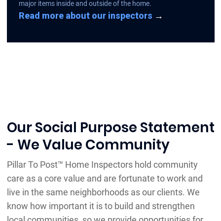
major items inside and outside of the home.
Read more about our inspectors
→
Our Social Purpose Statement
- We Value Community
Pillar To Post™ Home Inspectors hold community
care as a core value and are fortunate to work and
live in the same neighborhoods as our clients. We
know how important it is to build and strengthen
local communities, so we provide opportunities for