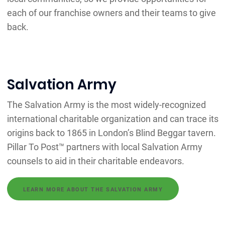
each of our franchise owners and their teams to give
back.
Salvation Army
The Salvation Army is the most widely-recognized
international charitable organization and can trace its
origins back to 1865 in London’s Blind Beggar tavern.
Pillar To Post™ partners with local Salvation Army
counsels to aid in their charitable endeavors.
LEARN MORE ABOUT THE SALVATION ARMY