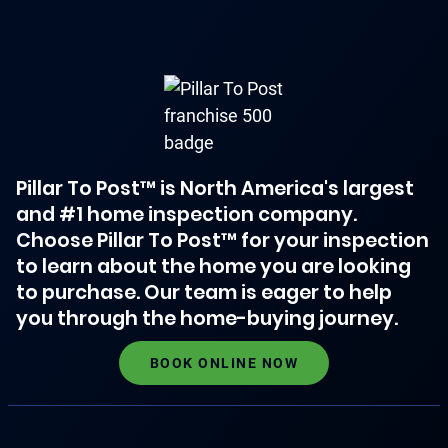
Pillar To Post™ is North America's largest
and #1 home inspection company.
Choose Pillar To Post™ for your inspection
to learn about the home you are looking
to purchase. Our team is eager to help
you through the home-buying journey.
BOOK ONLINE NOW