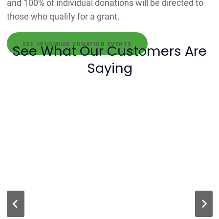
and 100% of individual donations will be directed to
those who qualify for a grant.
SEE UPCOMING DONATION EVENTS
See What Our Customers Are
Saying