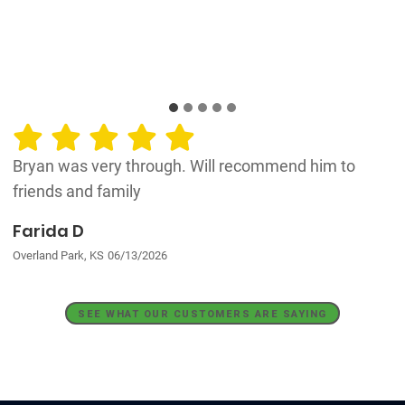
Bryan was very through. Will recommend him to
friends and family
Farida D
Overland Park, KS
06/13/2026
SEE WHAT OUR CUSTOMERS ARE SAYING