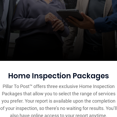
Home Inspection Packages
Pillar To Post™ offers three exclusive Home Inspection
Packages that allow you to select the range of services
you prefer. Your report is available upon the completion
of your inspection, so there’s no waiting for results. You’ll
also have online access to your report anytime.