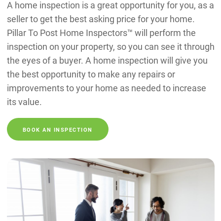
A home inspection is a great opportunity for you, as a
seller to get the best asking price for your home.
Pillar To Post Home Inspectors™ will perform the
inspection on your property, so you can see it through
the eyes of a buyer. A home inspection will give you
the best opportunity to make any repairs or
improvements to your home as needed to increase
its value.
BOOK AN INSPECTION