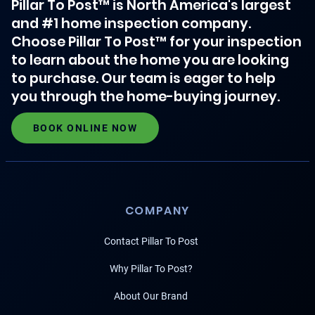
Pillar To Post™ is North America's largest
and #1 home inspection company.
Choose Pillar To Post™ for your inspection
to learn about the home you are looking
to purchase. Our team is eager to help
you through the home-buying journey.
BOOK ONLINE NOW
COMPANY
Contact Pillar To Post
Why Pillar To Post?
About Our Brand