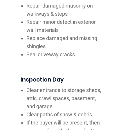
Repair damaged masonry on
walkways & steps
Repair minor defect in exterior
wall materials
Replace damaged and missing
shingles
Seal driveway cracks
Inspection Day
Clear entrance to storage sheds,
attic, crawl spaces, basement,
and garage
Clear paths of snow & debris
If the buyer will be present, then