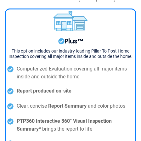
Plus™
This option includes our industry-leading Pillar To Post Home
Inspection covering all major items inside and outside the home.
Computerized Evaluation covering all major items
inside and outside the home
Report produced on-site
Clear, concise
Report Summary
and color photos
PTP360 Interactive 360° Visual Inspection
Summary*
brings the report to life