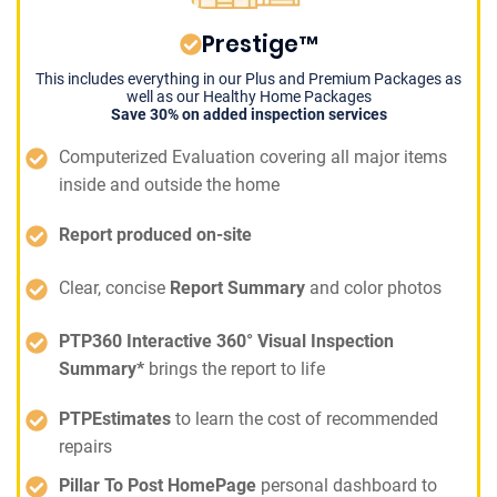
Prestige™
This includes everything in our Plus and Premium Packages as
well as our Healthy Home Packages
Save 30% on added inspection services
Computerized Evaluation covering all major items
inside and outside the home
Report produced on-site
Clear, concise
Report Summary
and color photos
PTP360 Interactive 360° Visual Inspection
Summary*
brings the report to life
PTPEstimates
to learn the cost of recommended
repairs
Pillar To Post HomePage
personal dashboard to