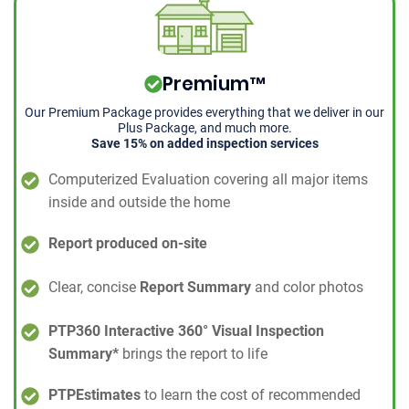
Premium™
Our Premium Package provides everything that we deliver in our
Plus Package, and much more.
Save 15% on added inspection services
Computerized Evaluation covering all major items
inside and outside the home
Report produced on-site
Clear, concise
Report Summary
and color photos
PTP360 Interactive 360° Visual Inspection
Summary*
brings the report to life
PTPEstimates
to learn the cost of recommended