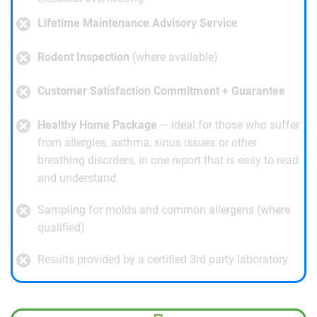
Lifetime Maintenance Advisory Service
Rodent Inspection
(where available)
Customer Satisfaction Commitment + Guarantee
Healthy Home Package
— ideal for those who suffer
from allergies, asthma, sinus issues or other
breathing disorders, in one report that is easy to read
and understand
Sampling for molds and common allergens (where
qualified)
Results provided by a certified 3rd party laboratory