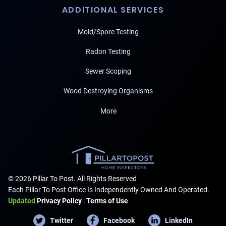
ADDITIONAL SERVICES
Mold/Spore Testing
Radon Testing
Sewer Scoping
Wood Destroying Organisms
More
© 2026 Pillar To Post. All Rights Reserved
Each Pillar To Post Office Is Independently Owned And Operated.
Updated
Privacy Policy
|
Terms of Use
Twitter
Facebook
LinkedIn