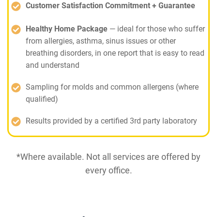
Customer Satisfaction Commitment + Guarantee
Healthy Home Package
— ideal for those who suffer
from allergies, asthma, sinus issues or other
breathing disorders, in one report that is easy to read
and understand
Sampling for molds and common allergens (where
qualified)
Results provided by a certified 3rd party laboratory
*Where available. Not all services are offered by
every office.