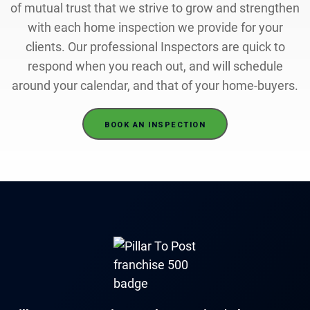
of mutual trust that we strive to grow and strengthen
with each home inspection we provide for your
clients. Our professional Inspectors are quick to
respond when you reach out, and will schedule
around your calendar, and that of your home-buyers.
BOOK AN INSPECTION