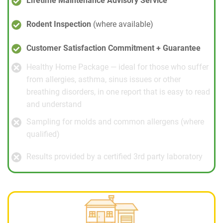
Lifetime Maintenance Advisory Service
Rodent Inspection
(where available)
Customer Satisfaction Commitment + Guarantee
Healthy Home Package — ideal for those who suffer
from allergies, asthma, sinus issues or other
breathing disorders, in one report that is easy to read
and understand
Sampling for molds and common allergens (where
qualified)
Results provided by a certified 3rd party laboratory