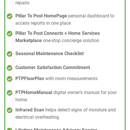
repairs
Pillar To Post HomePage
personal dashboard to
access reports in one place
Pillar To Post Connects + Home Services
Marketplace
one-stop concierge solution
Seasonal Maintenance Checklist
Customer Satisfaction Commitment
PTPFloorPlan
with room measurements
PTPHomeManual
digital owner’s manual for your
home
Infrared Scan
helps detect signs of moisture and
electrical overheating