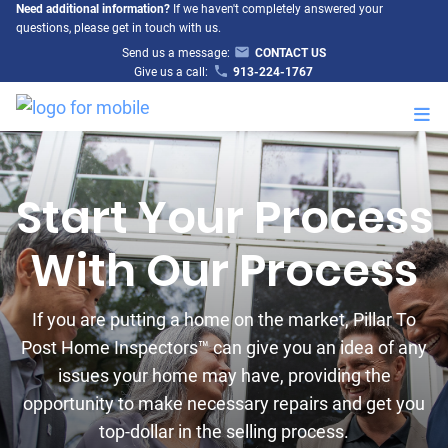
Need additional information?
If we haven't completely answered your
questions, please get in touch with us.
Send us a message:
CONTACT US
Give us a call:
913-224-1767
M
Start Your Process
With Our Process
If you are putting a home on the market, Pillar To
Post Home Inspectors™ can give you an idea of any
issues your home may have, providing the
opportunity to make necessary repairs and get you
top-dollar in the selling process.