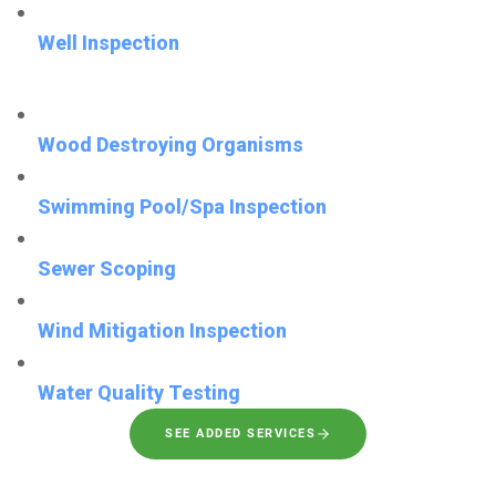
Well Inspection
Wood Destroying Organisms
Swimming Pool/Spa Inspection
Sewer Scoping
Wind Mitigation Inspection
Water Quality Testing
SEE ADDED SERVICES