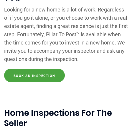
Looking for a new home is a lot of work. Regardless
of if you go it alone, or you choose to work with a real
estate agent, finding a great residence is just the first
step. Fortunately, Pillar To Post™ is available when
the time comes for you to invest in a new home. We
invite you to accompany your inspector and ask any
questions during the inspection.
BOOK AN INSPECTION
Home Inspections For The
Seller