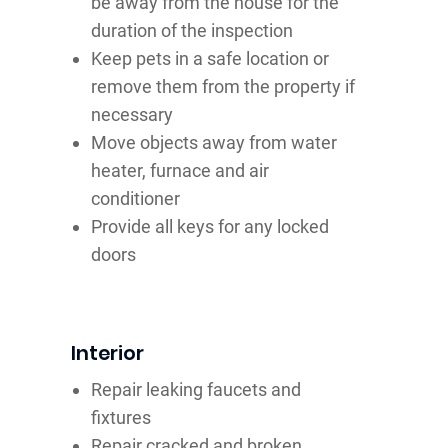
be away from the house for the
duration of the inspection
Keep pets in a safe location or
remove them from the property if
necessary
Move objects away from water
heater, furnace and air
conditioner
Provide all keys for any locked
doors
Interior
Repair leaking faucets and
fixtures
Repair cracked and broken