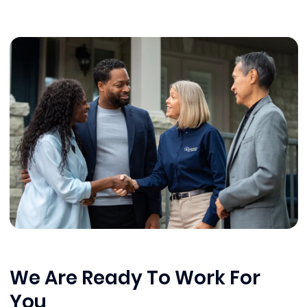
We Are Ready To Work For
You