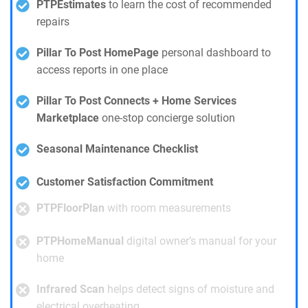
PTPEstimates
to learn the cost of recommended
repairs
Pillar To Post HomePage
personal dashboard to
access reports in one place
Pillar To Post Connects + Home Services
Marketplace
one-stop concierge solution
Seasonal Maintenance Checklist
Customer Satisfaction Commitment
PTPFloorPlan
with room measurements
PTPHomeManual
digital owner’s manual for your
home
Infrared Scan
helps detect signs of moisture and
electrical overheating