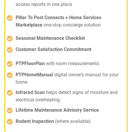
access reports in one place
Pillar To Post Connects + Home Services
Marketplace
one-stop concierge solution
Seasonal Maintenance Checklist
Customer Satisfaction Commitment
PTPFloorPlan
with room measurements
PTPHomeManual
digital owner’s manual for your
home
Infrared Scan
helps detect signs of moisture and
electrical overheating
Lifetime Maintenance Advisory Service
Rodent Inspection
(where available)