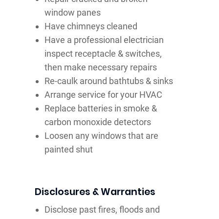
window panes
Have chimneys cleaned
Have a professional electrician
inspect receptacle & switches,
then make necessary repairs
Re-caulk around bathtubs & sinks
Arrange service for your HVAC
Replace batteries in smoke &
carbon monoxide detectors
Loosen any windows that are
painted shut
Disclosures & Warranties
Disclose past fires, floods and