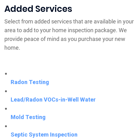
Added Services
Select from added services that are available in your
area to add to your home inspection package. We
provide peace of mind as you purchase your new
home.
Radon Testing
Lead/Radon VOCs-in-Well Water
Mold Testing
Septic System Inspection