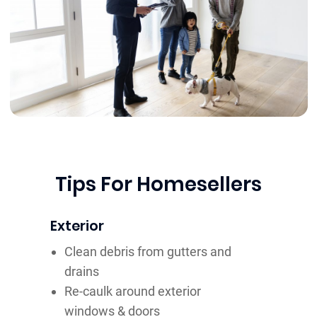
Tips For Homesellers
Exterior
Clean debris from gutters and
drains
Re-caulk around exterior
windows & doors