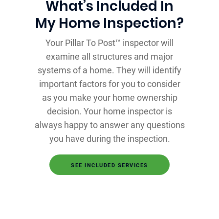
What’s Included In
My Home Inspection?
Your Pillar To Post™ inspector will
examine all structures and major
systems of a home. They will identify
important factors for you to consider
as you make your home ownership
decision. Your home inspector is
always happy to answer any questions
you have during the inspection.
SEE INCLUDED SERVICES