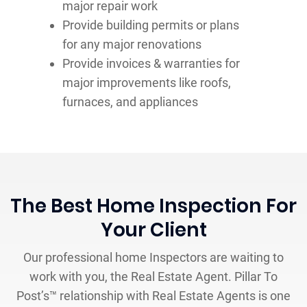
major repair work
Provide building permits or plans
for any major renovations
Provide invoices & warranties for
major improvements like roofs,
furnaces, and appliances
The Best Home Inspection For
Your Client
Our professional home Inspectors are waiting to
work with you, the Real Estate Agent. Pillar To
Post’s™ relationship with Real Estate Agents is one