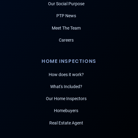
Our Social Purpose
PTP News
Meet The Team
Careers
HOME INSPECTIONS
How does it work?
What's Included?
Our Home Inspectors
Homebuyers
Real Estate Agent